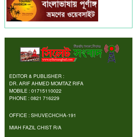
EDITOR & PUBLISHER :
DR. ARIF AHMED MOMTAZ RIFA
MOBILE : 01715110022
PHONE : 0821 716229
OFFICE : SHUVECHCHA-191
MIAH FAZIL CHIST R/A